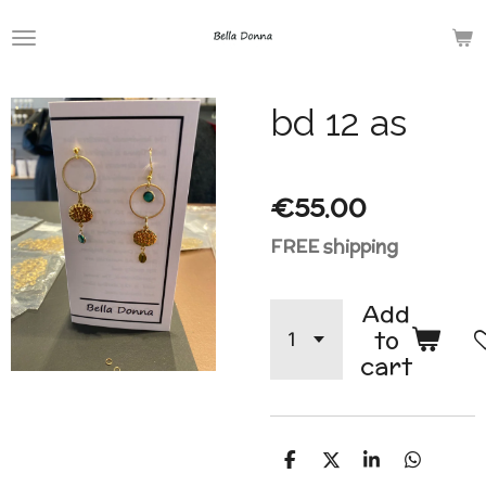
Skip
to
main
bd 12 as
content
€55.00
FREE shipping
Add
to
cart
S
S
S
S
h
h
h
h