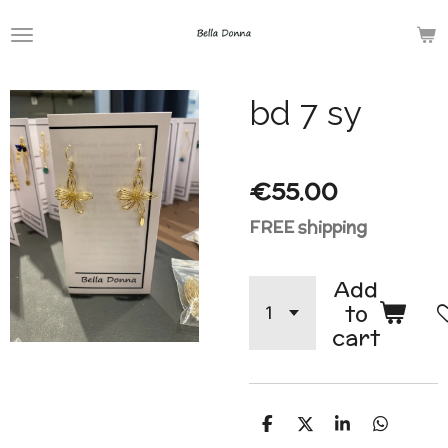
Skip
to
main
bd 7 sy
content
€55.00
FREE shipping
Add
to
cart
S
S
S
S
h
h
h
h