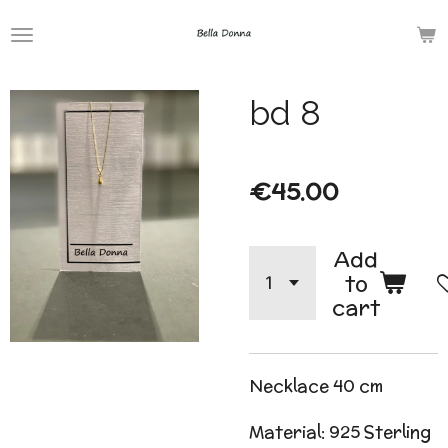
Skip
to
main
bd 8
content
€45.00
Add
to
cart
Necklace 40 cm
Material: 925 Sterling