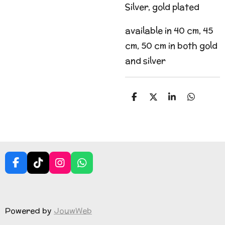
Silver, gold plated
available in 40 cm, 45
cm, 50 cm in both gold
and silver
S
S
S
S
h
h
h
h
a
a
a
a
r
r
r
r
e
e
e
e
F
T
I
W
a
i
n
h
c
k
s
a
e
T
t
t
b
o
a
s
Powered by
JouwWeb
o
k
g
A