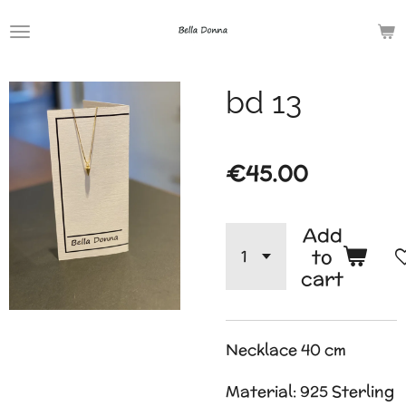
Skip
to
main
bd 13
content
€45.00
Add
to
cart
Necklace 40 cm
Material: 925 Sterling