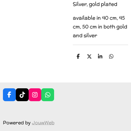
Silver, gold plated
available in 40 cm, 45
cm, 50 cm in both gold
and silver
S
S
S
S
h
h
h
h
a
a
a
a
r
r
r
r
e
e
e
e
F
T
I
W
a
i
n
h
c
k
s
a
e
T
t
t
b
o
a
s
Powered by
JouwWeb
o
k
g
A