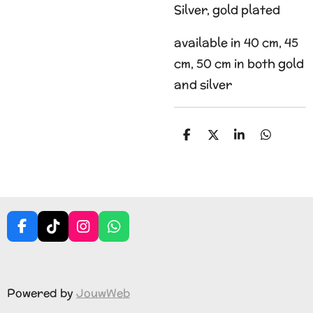
Silver, gold plated
available in 40 cm, 45
cm, 50 cm in both gold
and silver
S
S
S
S
h
h
h
h
a
a
a
a
r
r
r
r
e
e
e
e
F
T
I
W
a
i
n
h
c
k
s
a
e
T
t
t
b
o
a
s
Powered by
JouwWeb
o
k
g
A