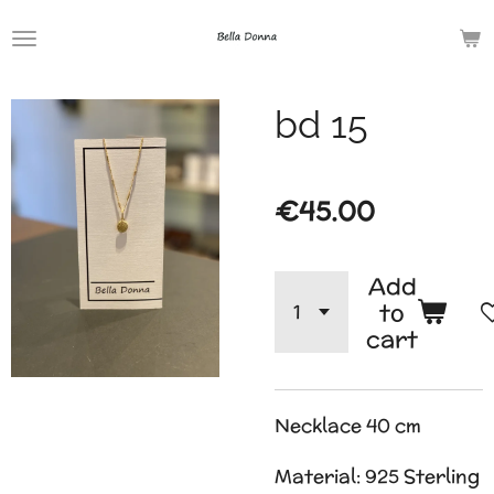
Skip
to
main
bd 15
content
€45.00
Add
to
cart
Necklace 40 cm
Material: 925 Sterling