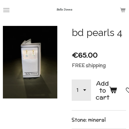
Skip
to
main
bd pearls 4
content
€65.00
FREE shipping
Add
to
cart
Stone: mineral