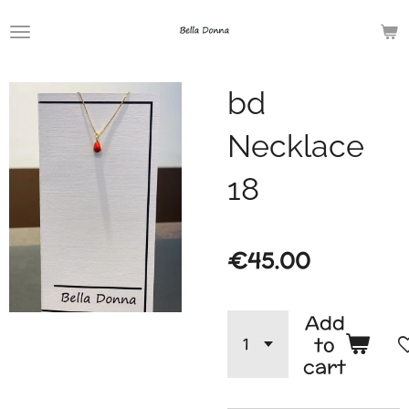
Skip
to
main
bd
content
Necklace
18
€45.00
Add
to
cart