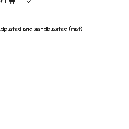
art
goldplated and sandblasted (mat)