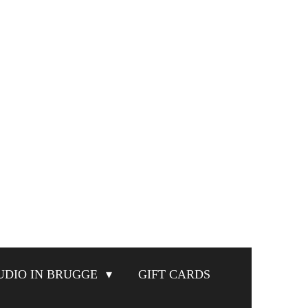
UDIO IN BRUGGE
GIFT CARDS