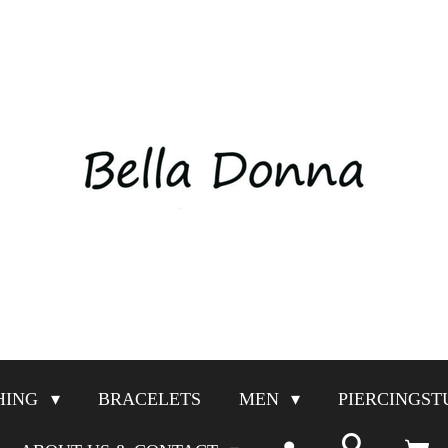
HING
BRACELETS
MEN
PIERCINGST