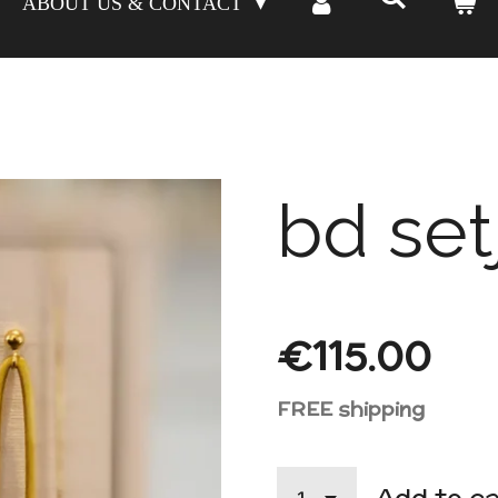
ABOUT US & CONTACT
bd set
€115.00
FREE shipping