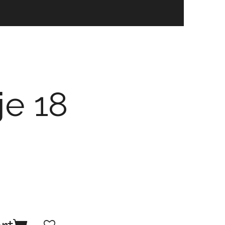
je 18