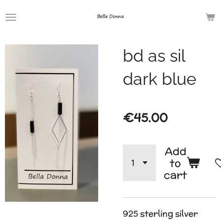
Skip
to
main
bd as sil
content
dark blue
€45.00
Add
to
cart
925 sterling silver