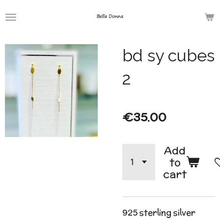
Skip
to
main
bd sy cubes
content
2
€35.00
Add
to
cart
925 sterling silver