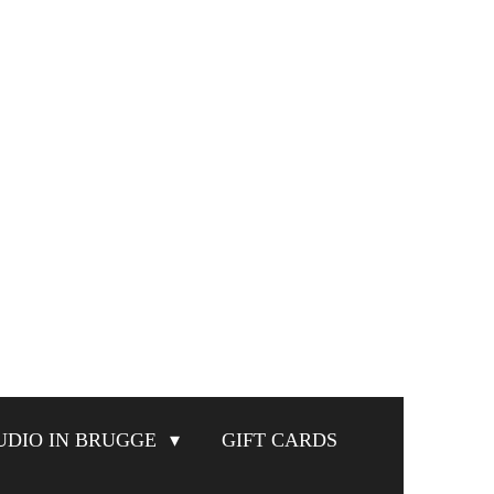
UDIO IN BRUGGE
GIFT CARDS