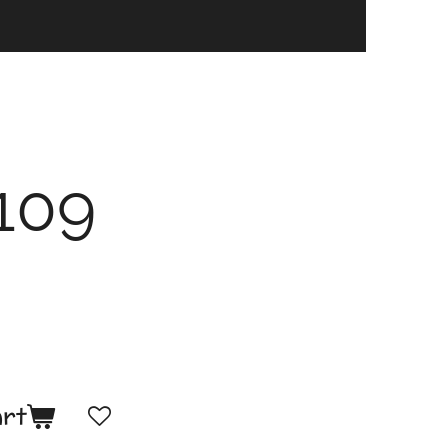
109
art