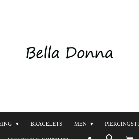
HING
BRACELETS
MEN
PIERCINGST