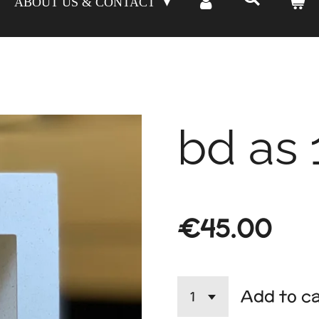
ABOUT US & CONTACT
bd as 
€45.00
Add to c