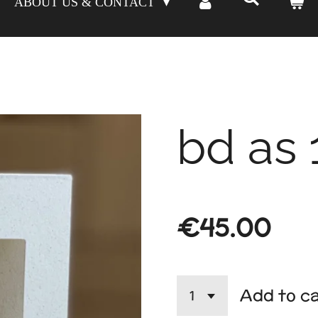
ABOUT US & CONTACT
bd as 
€45.00
Add to c