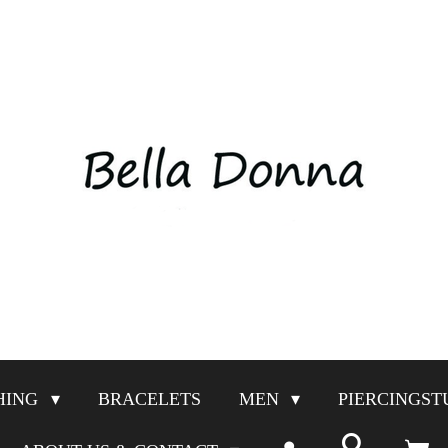
HING
BRACELETS
MEN
PIERCINGST