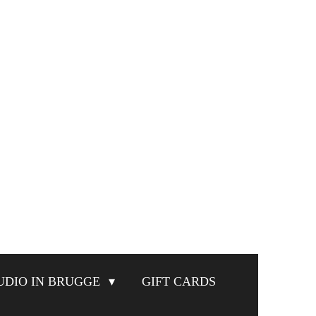
UDIO IN BRUGGE
GIFT CARDS