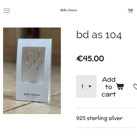
Skip
to
main
bd as 104
content
€45.00
Add
to
cart
925 sterling silver