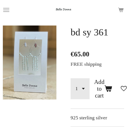
Skip
to
main
bd sy 361
content
€65.00
FREE shipping
Add
to
cart
925 sterling silver