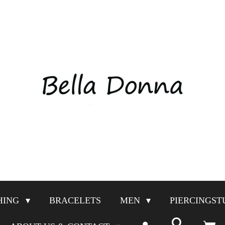
HING
BRACELETS
MEN
PIERCINGST