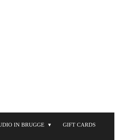
UDIO IN BRUGGE
GIFT CARDS