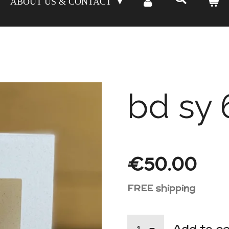
ABOUT US & CONTACT
bd sy 
€50.00
FREE shipping