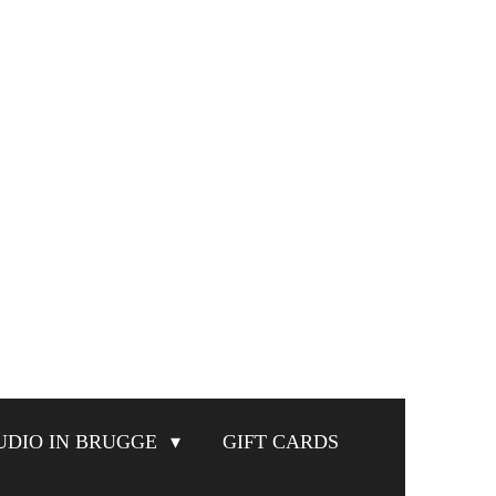
UDIO IN BRUGGE
GIFT CARDS