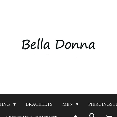
HING
BRACELETS
MEN
PIERCINGST