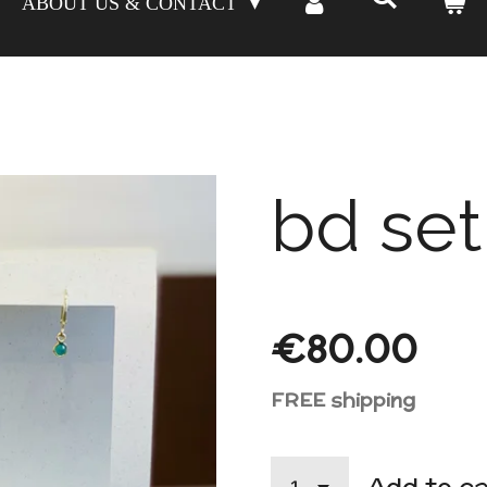
ABOUT US & CONTACT
bd set
€80.00
FREE shipping