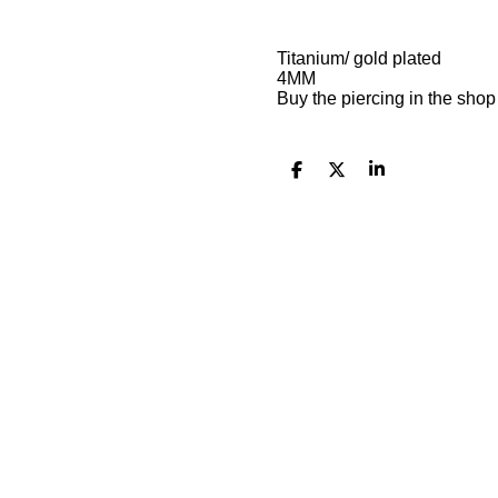
Titanium/ gold plated
4MM
Buy the piercing in the sho
S
S
S
h
h
h
a
a
a
r
r
r
e
e
e