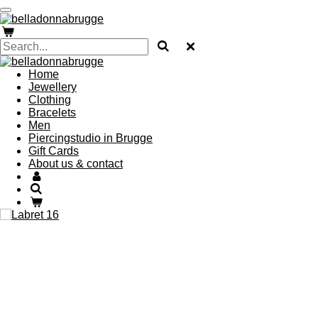
Skip
to
main
content
Home
Jewellery
Clothing
Bracelets
Men
Piercingstudio in Brugge
Gift Cards
About us & contact