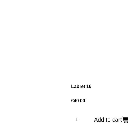
Labret 16
€40.00
Add to cart