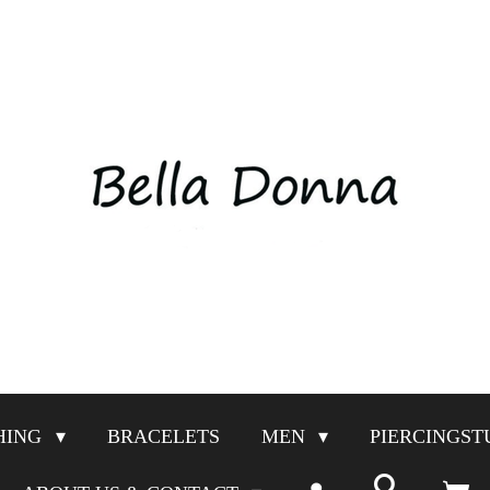
HING
BRACELETS
MEN
PIERCINGST