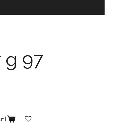
 g 97
art