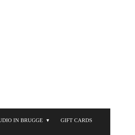
UDIO IN BRUGGE
GIFT CARDS