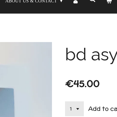
ABOUT US & CONTACT
bd asy
€45.00
Add to c