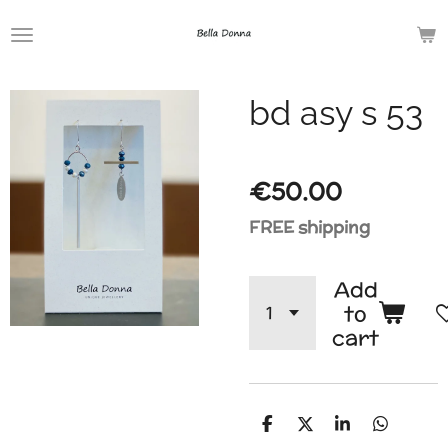
Skip
to
main
bd asy s 53
content
€50.00
FREE shipping
Add
to
cart
S
S
S
S
h
h
h
h