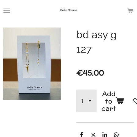
Skip
to
main
bd asy g
content
127
€45.00
Add
to
cart
S
S
S
S