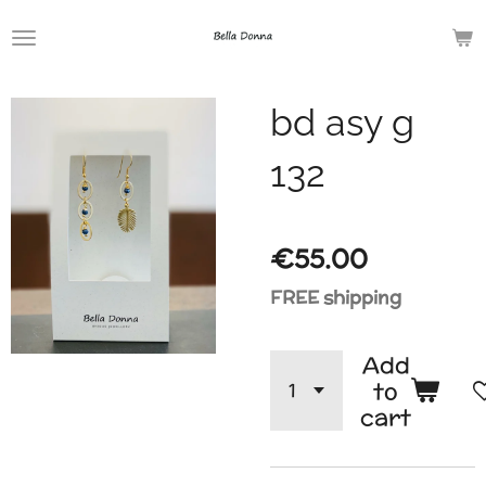
Skip
to
main
bd asy g
content
132
€55.00
FREE shipping
Add
to
cart