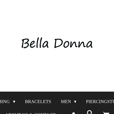
HING
BRACELETS
MEN
PIERCINGST