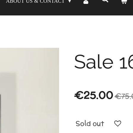
ABOUT US & CONTACT
Sale 1
€25.00
€75.
Sold out