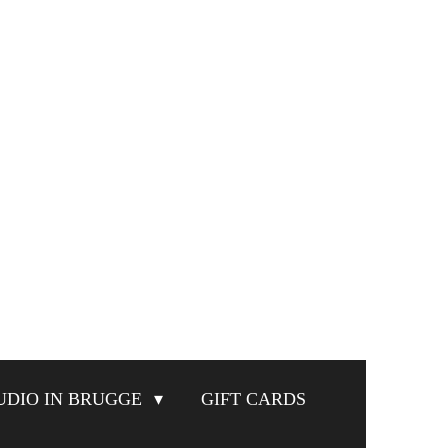
UDIO IN BRUGGE
GIFT CARDS