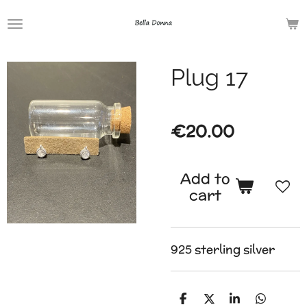
Skip
to
main
Plug 17
content
€20.00
Add to
cart
925 sterling silver
S
S
S
S