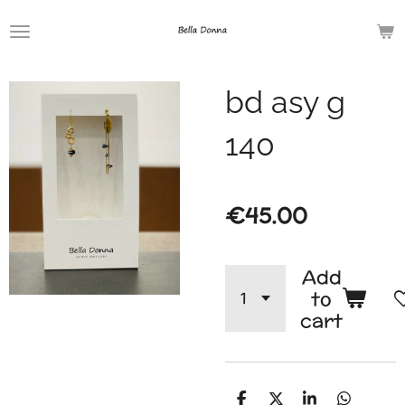
Skip
to
main
bd asy g
content
140
€45.00
Add
to
cart
S
S
S
S