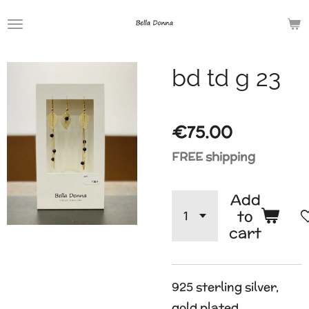
Skip
to
main
bd td g 23
content
€75.00
FREE shipping
Add
to
cart
925 sterling silver,
gold plated