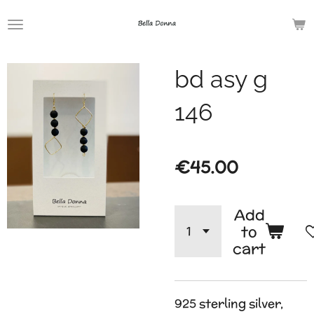
Skip
to
main
bd asy g
content
146
€45.00
Add
to
cart
925 sterling silver,