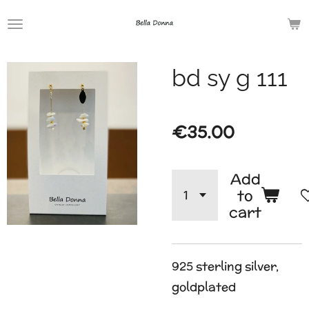
Skip
to
main
bd sy g 111
content
€35.00
Add
to
cart
925 sterling silver,
goldplated