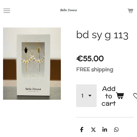
Skip
to
main
bd sy g 113
content
€55.00
FREE shipping
Add
to
cart
S
S
S
S
h
h
h
h