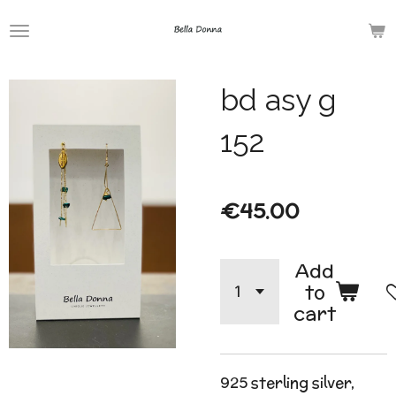
Skip
to
main
bd asy g
content
152
€45.00
Add
to
cart
925 sterling silver,