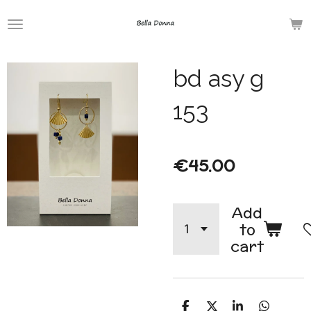
Skip
to
main
bd asy g
content
153
€45.00
Add
to
cart
S
S
S
S