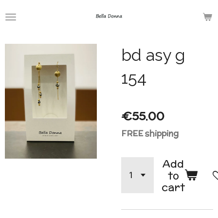
Skip
to
main
bd asy g
content
154
€55.00
FREE shipping
Add
to
cart