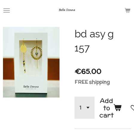
Skip
to
main
bd asy g
content
157
€65.00
FREE shipping
Add
to
cart