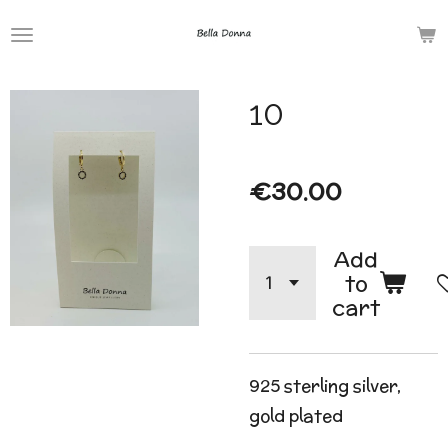
Skip
to
main
10
content
€30.00
Add
to
cart
925 sterling silver,
gold plated