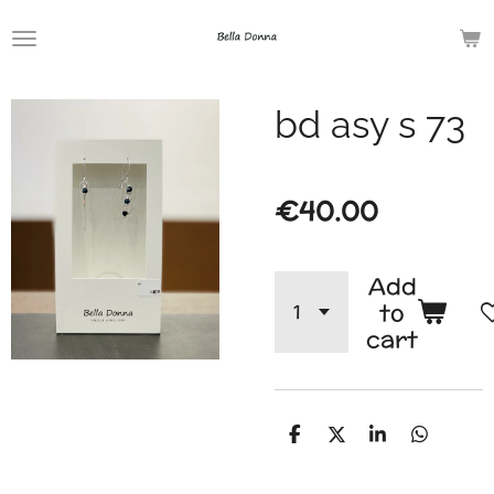
Skip
to
main
bd asy s 73
content
€40.00
Add
to
cart
S
S
S
S
h
h
h
h
a
a
a
a