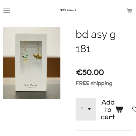
Skip
to
main
bd asy g
content
181
€50.00
FREE shipping
Add
to
cart