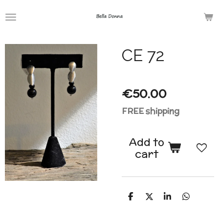
Skip
to
main
CE 72
content
€50.00
FREE shipping
Add to
cart
S
S
S
S
h
h
h
h
a
a
a
a