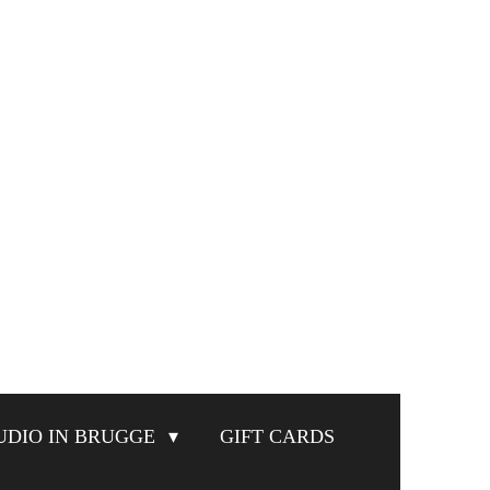
UDIO IN BRUGGE
GIFT CARDS