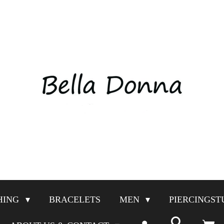
HING
BRACELETS
MEN
PIERCINGST