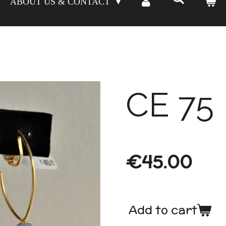
ABOUT US & CONTACT
CE 75
€45.00
Add to cart