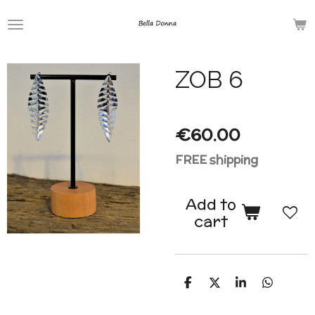
Skip
to
main
ZOB 6
content
€60.00
FREE shipping
Add to
cart
S
S
S
S
h
h
h
h
a
a
a
a