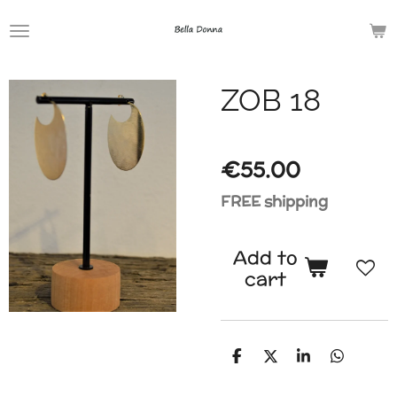
Skip
to
main
ZOB 18
content
€55.00
FREE shipping
Add to
cart
S
S
S
S
h
h
h
h
a
a
a
a