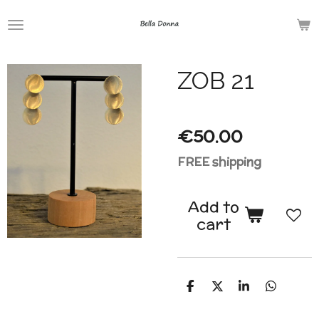
Skip
to
main
ZOB 21
content
€50.00
FREE shipping
Add to
cart
S
S
S
S
h
h
h
h
a
a
a
a