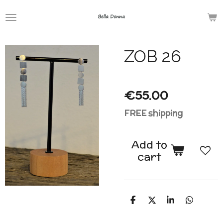
Skip
to
main
ZOB 26
content
€55.00
FREE shipping
Add to
cart
S
S
S
S
h
h
h
h
a
a
a
a