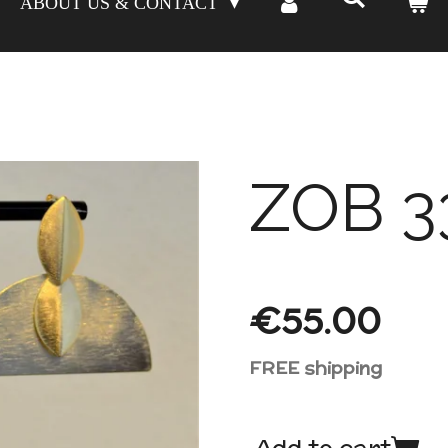
ABOUT US & CONTACT
ZOB 3
€55.00
FREE shipping