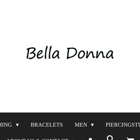
HING
BRACELETS
MEN
PIERCINGST