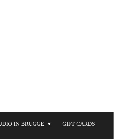
UDIO IN BRUGGE
GIFT CARDS