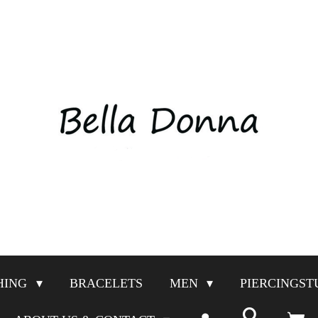
HING
BRACELETS
MEN
PIERCINGST