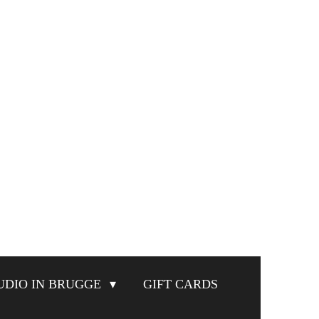
UDIO IN BRUGGE
GIFT CARDS