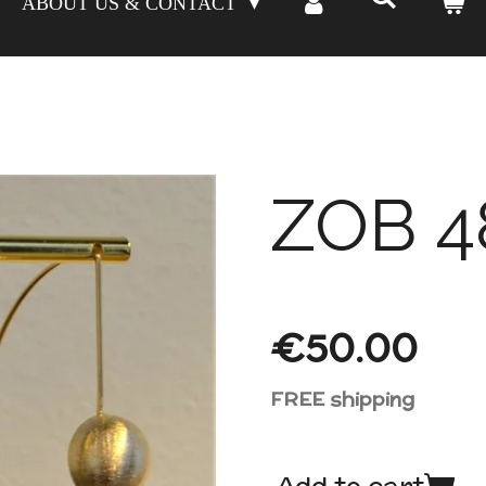
ABOUT US & CONTACT
ZOB 4
€50.00
FREE shipping